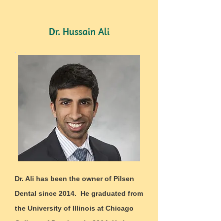
Dr. Hussain Ali
Dr. Ali has been the owner of Pilsen
Dental since 2014. He graduated from
the University of Illinois at Chicago