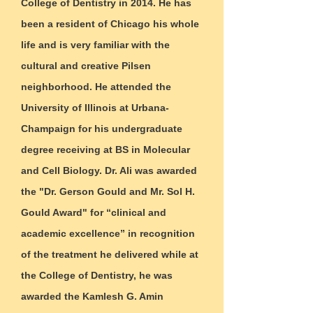
College of Dentistry in 2014. He has
been a resident of Chicago his whole
life and is very familiar with the
cultural and creative Pilsen
neighborhood. He attended the
University of Illinois at Urbana-
Champaign for his undergraduate
degree receiving at BS in Molecular
and Cell Biology. Dr. Ali was awarded
the "Dr. Gerson Gould and Mr. Sol H.
Gould Award" for “clinical and
academic excellence” in recognition
of the treatment he delivered while at
the College of Dentistry, he was
awarded the Kamlesh G. Amin