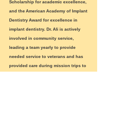
Scholarship for academic excellence,
and the American Academy of Implant
Dentistry Award for excellence in
implant dentistry. Dr. Ali is actively
involved in community service,
leading a team yearly to provide
needed service to veterans and has
provided care during mission trips to
Fort Morgan, CO, Guatemala and
Rock Falls, IL. He enjoys biking,
golfing, and traveling in his free time.
Why
us?