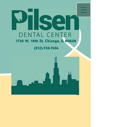
1726 W. 18th St. Chicago, IL
60608
(312)-733-7454