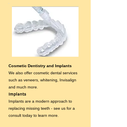
Cosmetic Dentistry and Implants
We also offer cosmetic dental services
such as veneers, whitening, Invisalign
and much more.
Implants
Implants are a modern approach to
replacing missing teeth - see us for a
consult today to learn more.