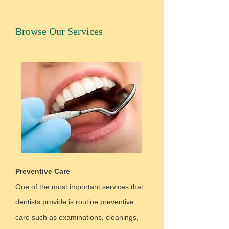
Browse Our Services
Preventive Care
One of the most important services that
dentists provide is routine preventive
care such as examinations, cleanings,