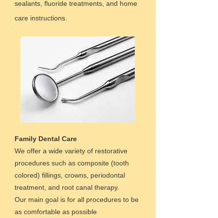
sealants, fluoride treatments, and home
care instructions.
Family Dental Care
We offer a wide variety of restorative
procedures such as composite (tooth
colored) fillings, crowns, periodontal
treatment, and root canal therapy.
Our main goal is for all procedures to be
as comfortable as possible