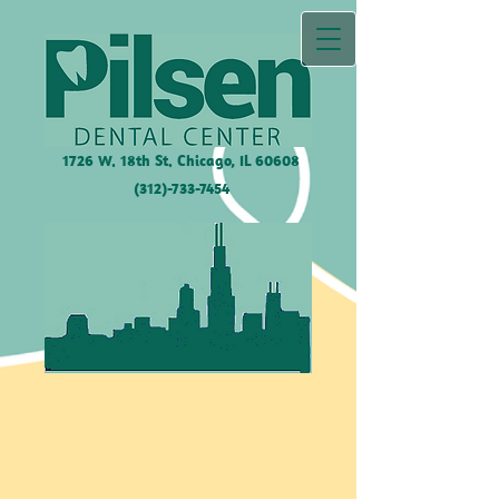
1726 W. 18th St. Chicago, IL
60608
(312)-733-7454