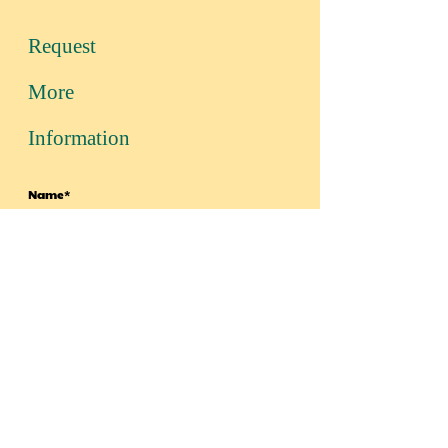
Request
More
Information
Name*
Email Address*
Message*