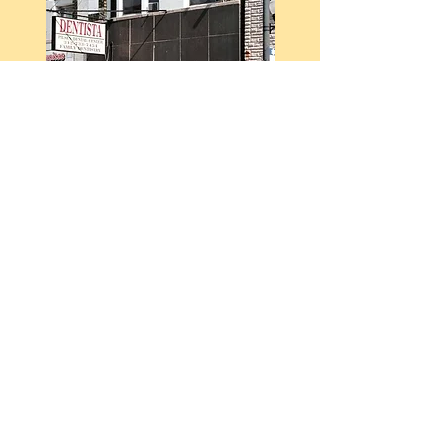
Convenient
Location
Just steps from the 18th St Pink
Line - located in the heart of
Pilsen