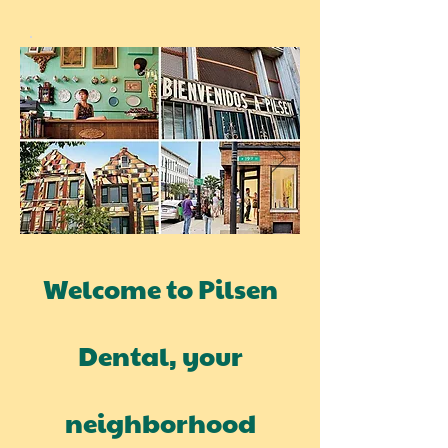
Welcome to Pilsen
Dental, your
neighborhood