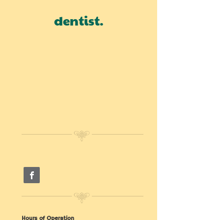
dentist.
Hours of Operation