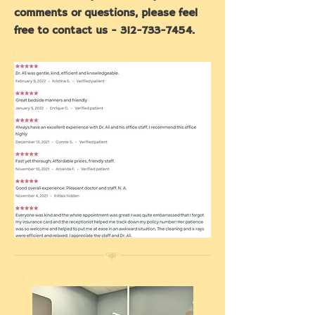
comments or questions, please feel
free to contact us -
312-733-7454
.