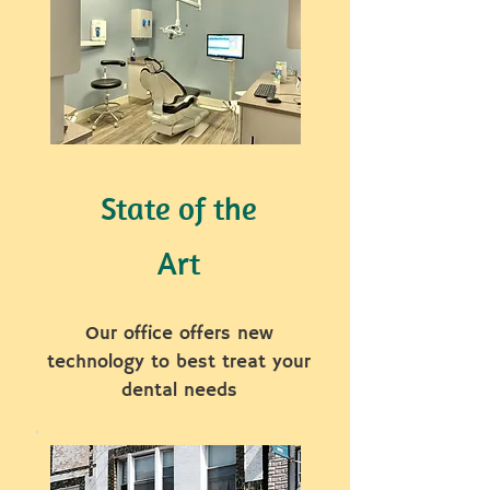
State of the
Art
Our office offers new
technology to best treat your
dental needs