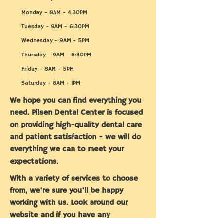
Monday - 8AM - 4:30PM
Tuesday - 9AM - 6:30PM
Wednesday - 9AM - 5PM
Thursday - 9AM - 6:30PM
Friday - 8AM - 5PM
Saturday - 8AM - 1PM
We hope you can find everything you
need. Pilsen Dental Center is focused
on providing high-quality dental care
and patient satisfaction - we will do
everything we can to meet your
expectations.
With a variety of services to choose
from, we're sure you'll be happy
working with us. Look around our
website and if you have any