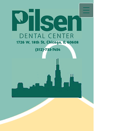
1726 W. 18th St. Chicago, IL
60608
(312)-733-7454